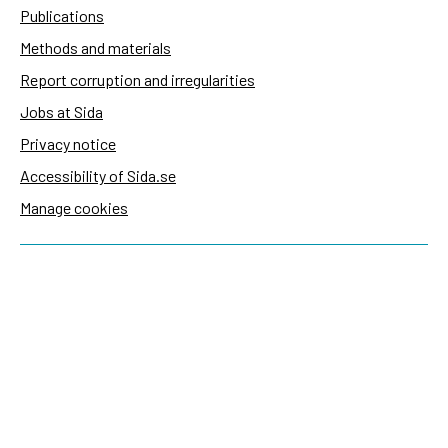
Publications
Methods and materials
Report corruption and irregularities
Jobs at Sida
Privacy notice
Accessibility of Sida.se
Manage cookies
Sida's websites
Openaid
Contact
Sida
Box 2025