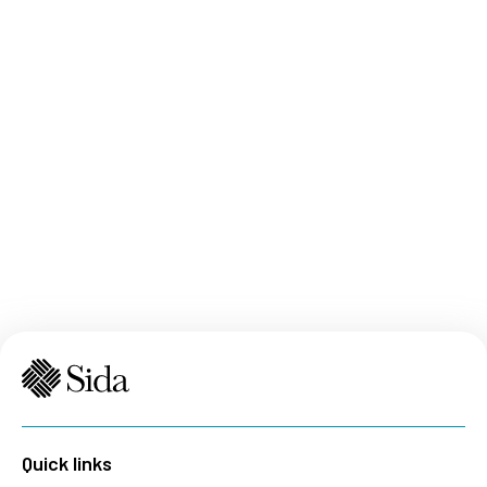
Quick links