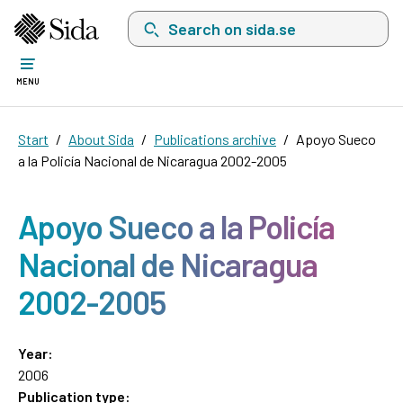
Search on sida.se, a list with search suggest
MENU
Start
About Sida
Publications archive
Apoyo Sueco
a la Policía Nacional de Nicaragua 2002-2005
Apoyo Sueco a la Policía
Nacional de Nicaragua
2002-2005
Year:
2006
Publication type: