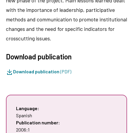
new phase of the project. Main lessons learned dealt
with the importance of leadership, participative
methods and communication to promote institutional
changes and the need for specific indicators for
crosscutting issues.
Download publication
Download publication
(PDF)
Language:
Spanish
Publication number:
2006:1