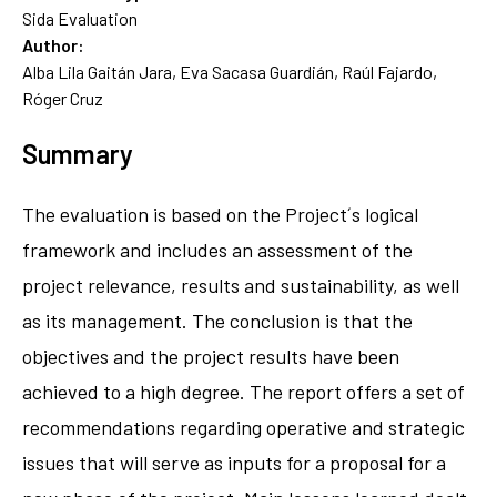
Sida Evaluation
Author:
Alba Lila Gaitán Jara, Eva Sacasa Guardián, Raúl Fajardo,
Róger Cruz
Summary
The evaluation is based on the Project´s logical
framework and includes an assessment of the
project relevance, results and sustainability, as well
as its management. The conclusion is that the
objectives and the project results have been
achieved to a high degree. The report offers a set of
recommendations regarding operative and strategic
issues that will serve as inputs for a proposal for a