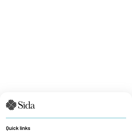
Quick links