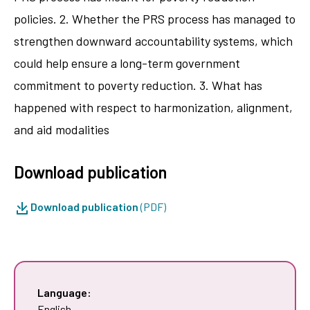
policies. 2. Whether the PRS process has managed to
strengthen downward accountability systems, which
could help ensure a long-term government
commitment to poverty reduction. 3. What has
happened with respect to harmonization, alignment,
and aid modalities
Download publication
Download publication
(PDF)
Language:
English