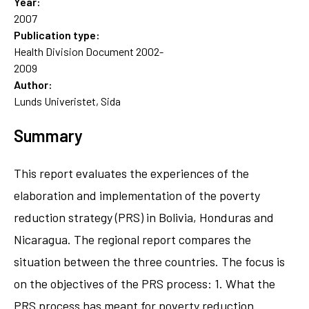
Year:
2007
Publication type:
Health Division Document 2002-
2009
Author:
Lunds Univeristet, Sida
Summary
This report evaluates the experiences of the
elaboration and implementation of the poverty
reduction strategy (PRS) in Bolivia, Honduras and
Nicaragua. The regional report compares the
situation between the three countries. The focus is
on the objectives of the PRS process: 1. What the
PRS process has meant for poverty reduction