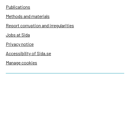
Publications
Methods and materials
Report corruption and irregularities
Jobs at Sida
Privacy notice
Accessibility of Sida.se
Manage cookies
Sida's websites
Openaid
Contact
Sida