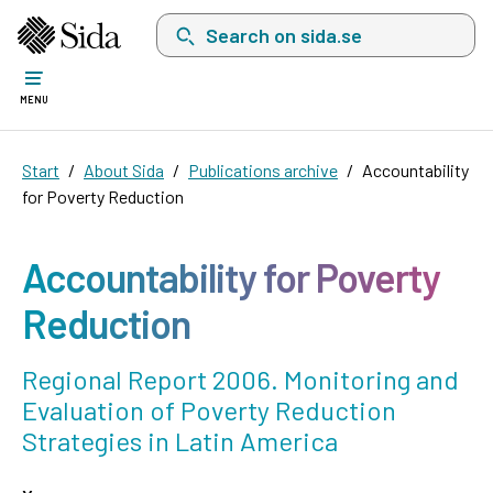
Search on sida.se, a list with search suggest
MENU
Start
About Sida
Publications archive
Accountability
for Poverty Reduction
Accountability for Poverty
Reduction
Regional Report 2006. Monitoring and
Evaluation of Poverty Reduction
Strategies in Latin America