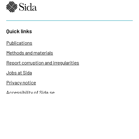
Quick links
Publications
Methods and materials
Report corruption and irregularities
Jobs at Sida
Privacy notice
Accessibility of Sida.se
Manage cookies
Sida's websites
Openaid