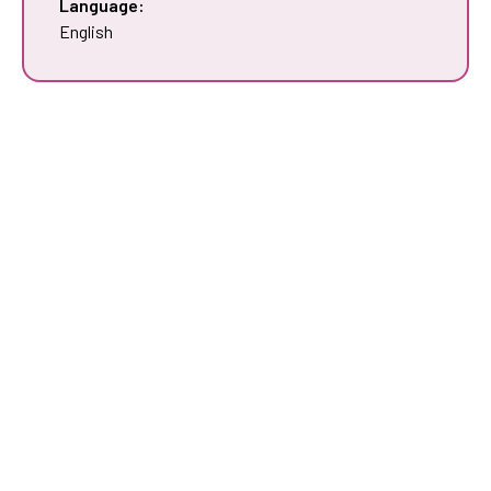
Language:
English