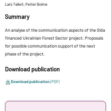
Lars Tallert, Petter Bolme
Summary
An analyse of the communication aspects of the Sida
financed Ukrainian Forest Sector project. Proposals
for possible communication support of the next
phase of the project.
Download publication
Download publication
(PDF)