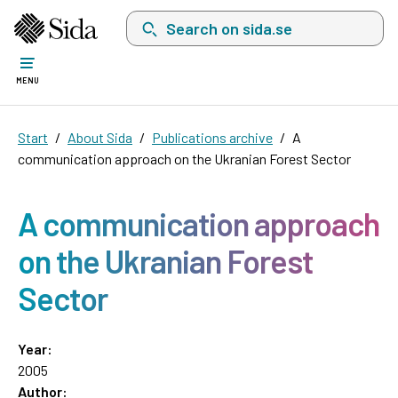
Search on sida.se, a list with search suggest
MENU
Start
About Sida
Publications archive
A
communication approach on the Ukranian Forest Sector
A communication approach
on the Ukranian Forest
Sector
Year:
2005
Author: