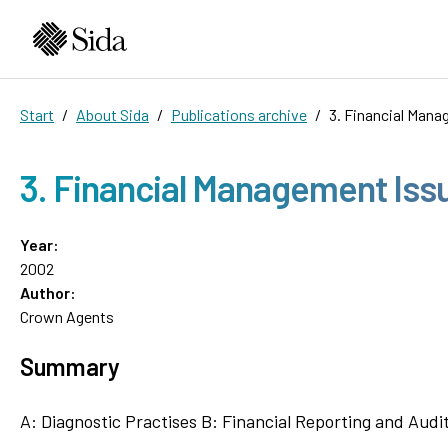
Start
About Sida
Publications archive
3. Financial Man
3. Financial Management Is
Year:
2002
Author:
Crown Agents
Summary
A: Diagnostic Practises B: Financial Reporting and Aud