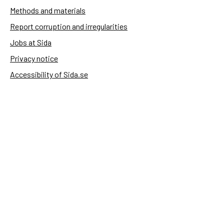
Methods and materials
Report corruption and irregularities
Jobs at Sida
Privacy notice
Accessibility of Sida.se
Manage cookies
Sida's websites
Openaid
Contact
Sida
Box 2025
174 02 Sundbyberg