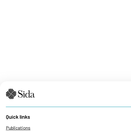
Quick links
Publications