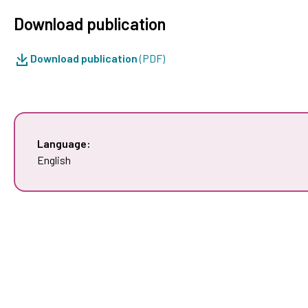
Download publication
Download publication
(PDF)
Language:
English