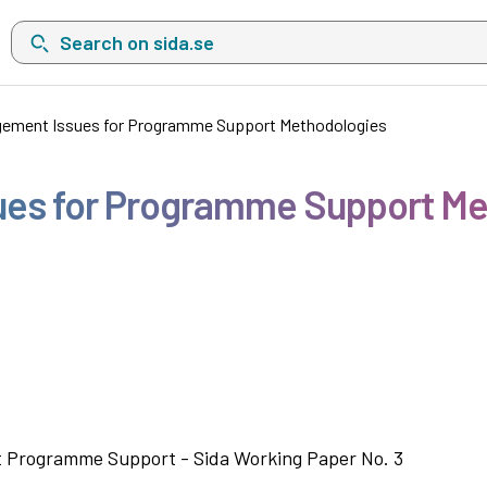
Search on sida.se, a list with search suggestions will show belo
agement Issues for Programme Support Methodologies
sues for Programme Support M
it Programme Support - Sida Working Paper No. 3