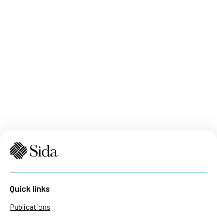
Quick links
Publications