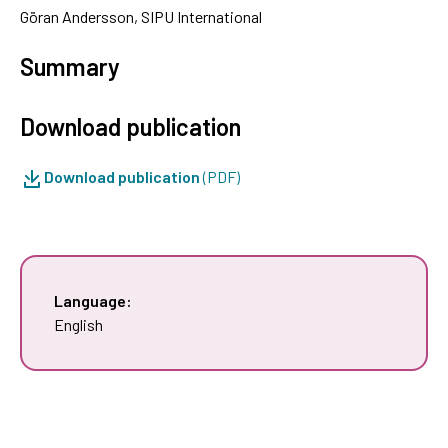
Göran Andersson, SIPU International
Summary
Download publication
Download publication
(PDF)
Language:
English