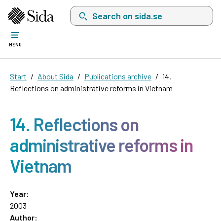
Search on sida.se, a list with search suggest
MENU
Start
About Sida
Publications archive
14.
Reflections on administrative reforms in Vietnam
14. Reflections on
administrative reforms in
Vietnam
Year:
2003
Author: