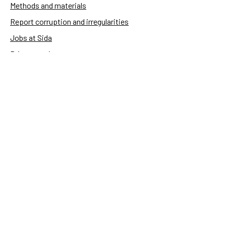
Methods and materials
Report corruption and irregularities
Jobs at Sida
Privacy notice
Accessibility of Sida.se
Manage cookies
Sida's websites
Openaid
Contact
Sida
Box 2025
174 02 Sundbyberg