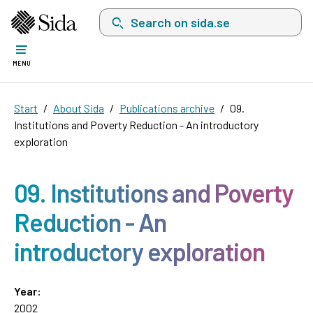
Search on sida.se, a list with search suggest
MENU
Start
About Sida
Publications archive
09.
Institutions and Poverty Reduction - An introductory
exploration
09. Institutions and Poverty
Reduction - An
introductory exploration
Year:
2002