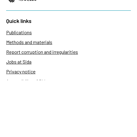
Quick links
Publications
Methods and materials
Report corruption and irregularities
Jobs at Sida
Privacy notice
Accessibility of Sida.se
Manage cookies
Sida's websites
Openaid