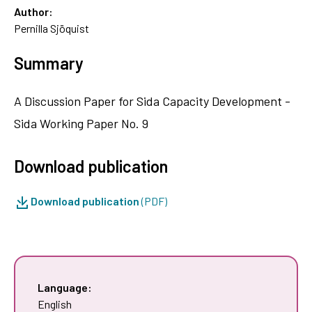
Author:
Pernilla Sjöquist
Summary
A Discussion Paper for Sida Capacity Development -
Sida Working Paper No. 9
Download publication
Download publication
(PDF)
Language:
English