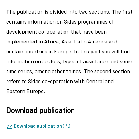
The publication is divided into two sections. The first
contains information on Sidas programmes of
development co-operation that have been
implemented in Africa, Asia, Latin America and
certain countries in Europe. In this part you will find
information on sectors, types of assistance and some
time series, among other things. The second section
refers to Sidas co-operation with Central and
Eastern Europe.
Download publication
Download publication
(PDF)