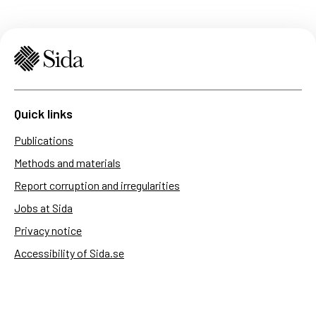
Quick links
Publications
Methods and materials
Report corruption and irregularities
Jobs at Sida
Privacy notice
Accessibility of Sida.se
Manage cookies