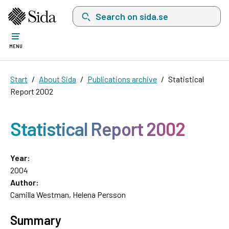
Search on sida.se, a list with search suggest
MENU
Start
About Sida
Publications archive
Statistical
Report 2002
Statistical Report 2002
Year:
2004
Author:
Camilla Westman, Helena Persson
Summary