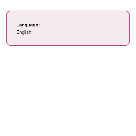
Language:
English