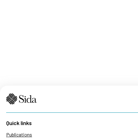
Quick links
Publications