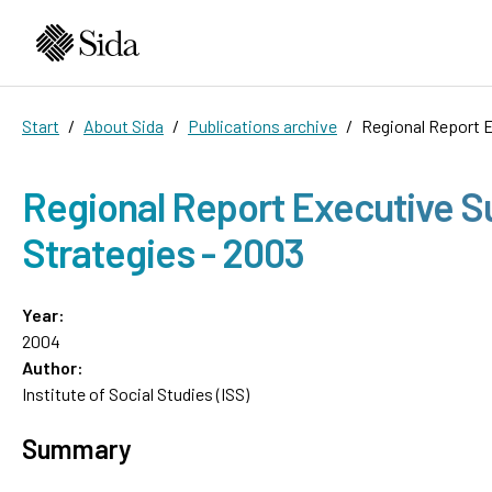
Start
About Sida
Publications archive
Regional Report E
Regional Report Executive S
Strategies - 2003
Year:
2004
Author:
Institute of Social Studies (ISS)
Summary