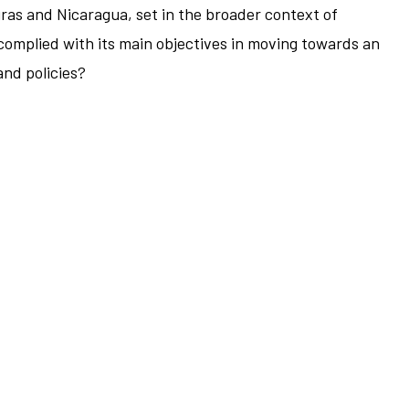
ras and Nicaragua, set in the broader context of
complied with its main objectives in moving towards an
and policies?