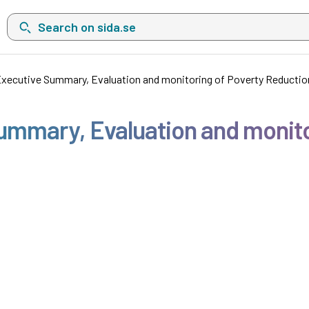
Search on sida.se, a list with search suggestions will show belo
xecutive Summary, Evaluation and monitoring of Poverty Reduction
ummary, Evaluation and monito