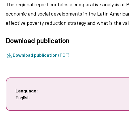
The regional report contains a comparative analysis of 
economic and social developments in the Latin American
effective poverty reduction strategy and what is the va
Download publication
Download publication
(PDF)
Language:
English