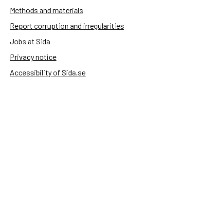
Methods and materials
Report corruption and irregularities
Jobs at Sida
Privacy notice
Accessibility of Sida.se
Manage cookies
Sida's websites
Openaid
Contact
Sida
Box 2025
174 02 Sundbyberg