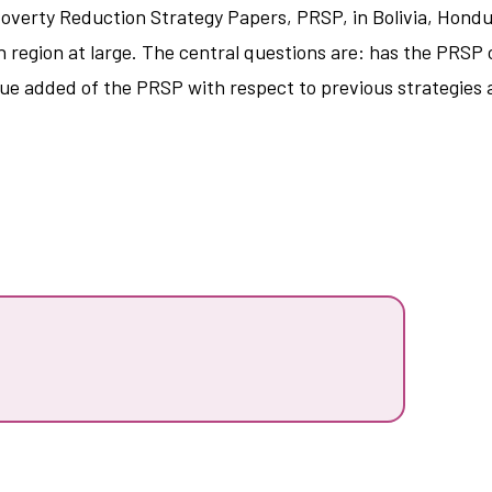
Poverty Reduction Strategy Papers, PRSP, in Bolivia, Hondu
 region at large. The central questions are: has the PRSP 
lue added of the PRSP with respect to previous strategies 