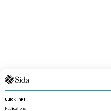
Quick links
Publications