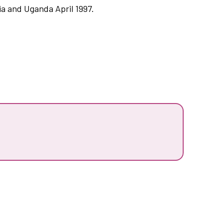
ia and Uganda April 1997.