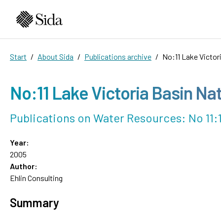
Start
About Sida
Publications archive
No:11 Lake Victor
No:11 Lake Victoria Basin Na
Publications on Water Resources: No 11:
Year:
2005
Author:
Ehlin Consulting
Summary