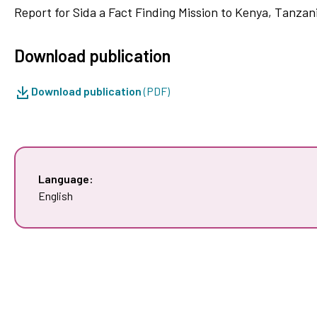
Report for Sida a Fact Finding Mission to Kenya, Tanzan
Download publication
Download publication
(PDF)
Language:
English