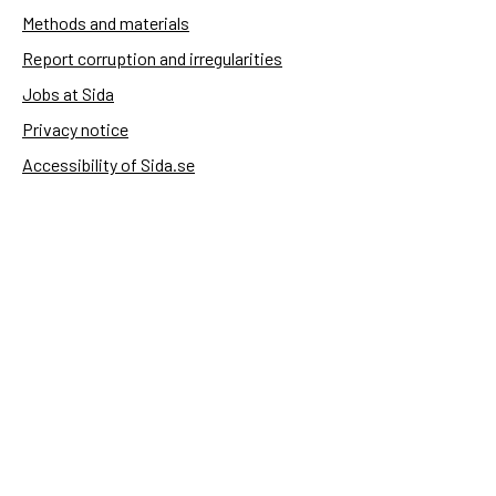
Methods and materials
Report corruption and irregularities
Jobs at Sida
Privacy notice
Accessibility of Sida.se
Manage cookies
Sida's websites
Openaid
Contact
Sida
Box 2025
174 02 Sundbyberg