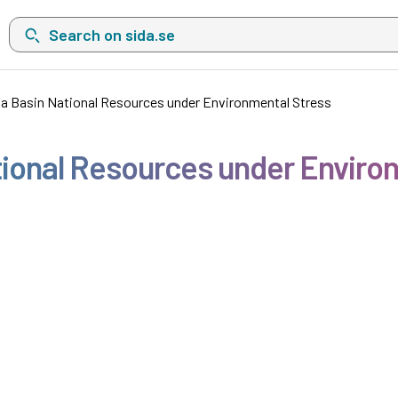
Search on sida.se, a list with search suggestions will show belo
ia Basin National Resources under Environmental Stress
tional Resources under Enviro
1