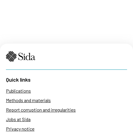
Quick links
Publications
Methods and materials
Report corruption and irregularities
Jobs at Sida
Privacy notice