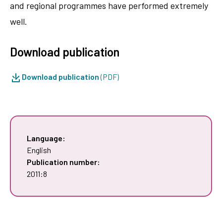
and regional programmes have performed extremely
well.
Download publication
Download publication
(PDF)
Language:
English
Publication number:
2011:8