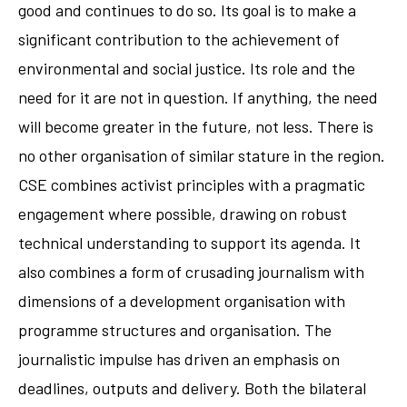
good and continues to do so. Its goal is to make a
significant contribution to the achievement of
environmental and social justice. Its role and the
need for it are not in question. If anything, the need
will become greater in the future, not less. There is
no other organisation of similar stature in the region.
CSE combines activist principles with a pragmatic
engagement where possible, drawing on robust
technical understanding to support its agenda. It
also combines a form of crusading journalism with
dimensions of a development organisation with
programme structures and organisation. The
journalistic impulse has driven an emphasis on
deadlines, outputs and delivery. Both the bilateral