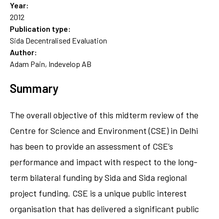
Year:
2012
Publication type:
Sida Decentralised Evaluation
Author:
Adam Pain, Indevelop AB
Summary
The overall objective of this midterm review of the
Centre for Science and Environment (CSE) in Delhi
has been to provide an assessment of CSE’s
performance and impact with respect to the long-
term bilateral funding by Sida and Sida regional
project funding. CSE is a unique public interest
organisation that has delivered a significant public