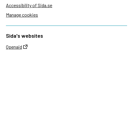
Accessibility of Sida.se
Manage cookies
Sida's websites
Openaid
Contact
Sida
Box 2025
174 02 Sundbyberg
Sweden
+46 (0)8 – 698 50 00 (phone)
sida@sida.se
Contact us