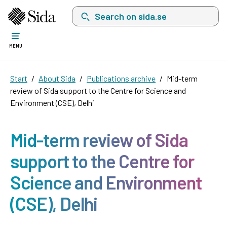
Search on sida.se, a list with search suggest
MENU
Start
About Sida
Publications archive
Mid-term
review of Sida support to the Centre for Science and
Environment (CSE), Delhi
Mid-term review of Sida
support to the Centre for
Science and Environment
(CSE), Delhi