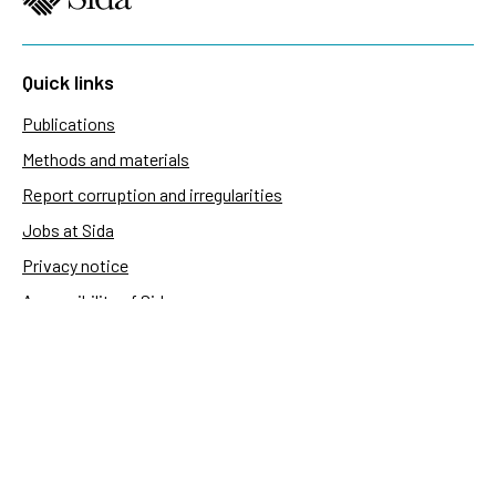
Quick links
Publications
Methods and materials
Report corruption and irregularities
Jobs at Sida
Privacy notice
Accessibility of Sida.se
Manage cookies
Sida's websites
Openaid