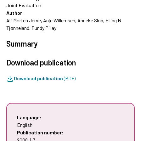
Joint Evaluation
Author:
Alf Morten Jerve, Anje Willemsen, Anneke Slob, Elling N
Tjønneland, Pundy Pillay
Summary
Download publication
Download publication
(PDF)
Language:
English
Publication number:
2008:1:3