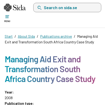
Search on sida.se, a list with search suggest
MENU
Start
About Sida
Publications archive
Managing Aid
Exit and Transformation South Africa Country Case Study
Managing Aid Exit and
Transformation South
Africa Country Case Study
Year:
2008
Publication type: