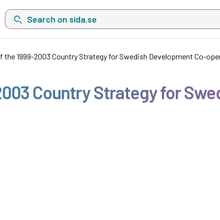
Search on sida.se, a list with search suggestions will show belo
f the 1999-2003 Country Strategy for Swedish Development Co-ope
2003 Country Strategy for Sw