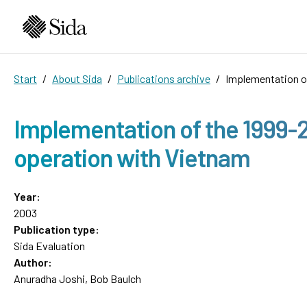
Start
About Sida
Publications archive
Implementation o
Implementation of the 1999-
operation with Vietnam
Year:
2003
Publication type:
Sida Evaluation
Author:
Anuradha Joshi, Bob Baulch