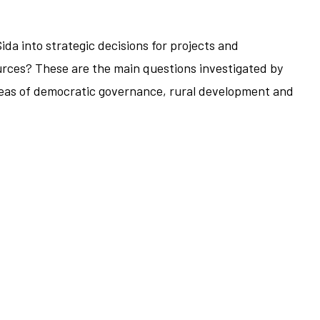
da into strategic decisions for projects and
ources? These are the main questions investigated by
areas of democratic governance, rural development and