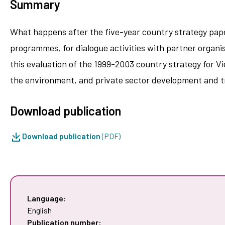
Summary
What happens after the five-year country strategy paper
programmes, for dialogue activities with partner organis
this evaluation of the 1999-2003 country strategy for 
the environment, and private sector development and t
Download publication
Download publication
(PDF)
Language:
English
Publication number: