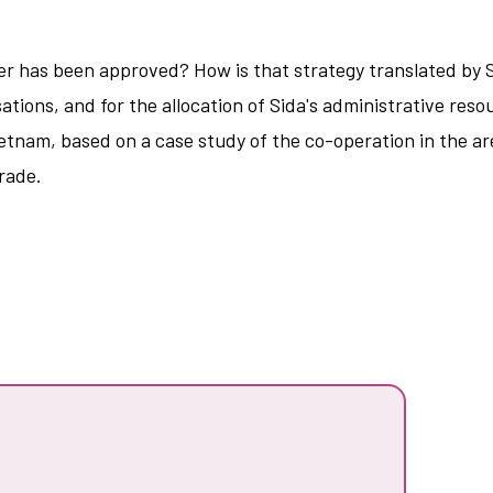
 has been approved? How is that strategy translated by Si
ations, and for the allocation of Sida's administrative res
Vietnam, based on a case study of the co-operation in the 
rade.