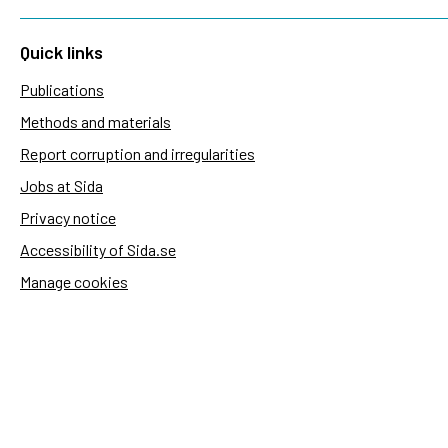
Quick links
Publications
Methods and materials
Report corruption and irregularities
Jobs at Sida
Privacy notice
Accessibility of Sida.se
Manage cookies
Sida's websites
Openaid