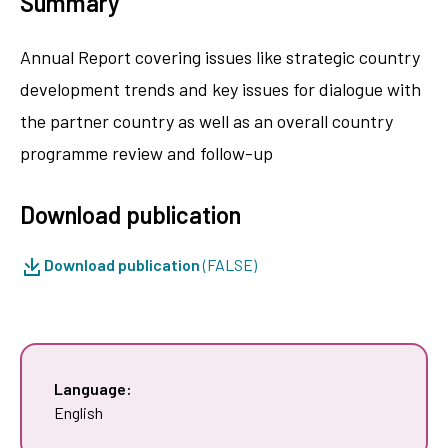
Summary
Annual Report covering issues like strategic country
development trends and key issues for dialogue with
the partner country as well as an overall country
programme review and follow-up
Download publication
Download publication
(FALSE)
Language:
English