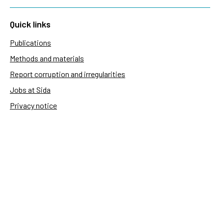
Quick links
Publications
Methods and materials
Report corruption and irregularities
Jobs at Sida
Privacy notice
Accessibility of Sida.se
Manage cookies
Sida's websites
Openaid