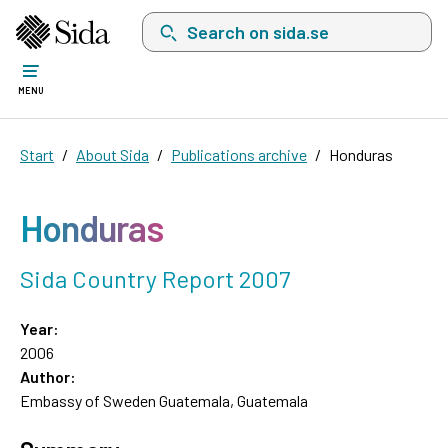
Search on sida.se, a list with search suggest
MENU
Start
About Sida
Publications archive
Honduras
Honduras
Sida Country Report 2007
Year:
2006
Author:
Embassy of Sweden Guatemala, Guatemala